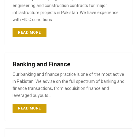
engineering and construction contracts for major
infrastructure projects in Pakistan. We have experience
with FIDIC conditions…
READ MORE
Banking and Finance
Our banking and finance practice is one of the most active
in Pakistan. We advise on the full spectrum of banking and
finance transactions, from acquisition finance and
leveraged buyouts…
READ MORE