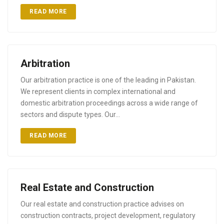
READ MORE
Arbitration
Our arbitration practice is one of the leading in Pakistan.
We represent clients in complex international and
domestic arbitration proceedings across a wide range of
sectors and dispute types. Our…
READ MORE
Real Estate and Construction
Our real estate and construction practice advises on
construction contracts, project development, regulatory