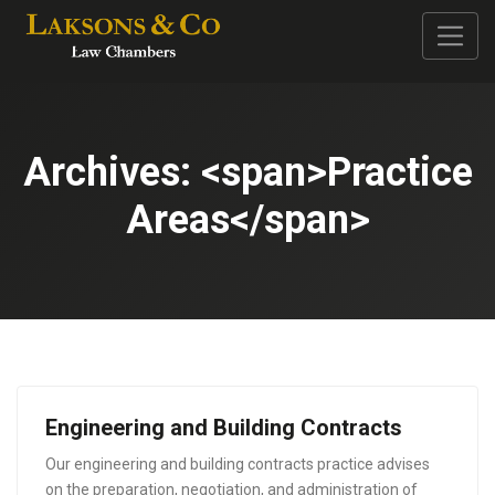
Archives: <span>Practice
Areas</span>
Engineering and Building Contracts
Our engineering and building contracts practice advises
on the preparation, negotiation, and administration of