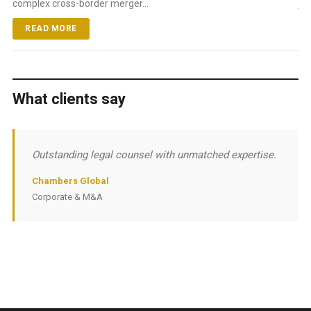
complex cross-border merger...
ju
READ MORE
What clients say
Outstanding legal counsel with unmatched expertise.
Chambers Global
Corporate & M&A