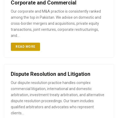
Corporate and Commercial
Our corporate and M&A practice is consistently ranked
among the top in Pakistan. We advise on domestic and
cross-border mergers and acquisitions, private equity
transactions, joint ventures, corporate restructurings,
and…
READ MORE
Dispute Resolution and Litigation
Our dispute resolution practice handles complex
commercial litigation, international and domestic
arbitration, investment treaty arbitration, and alternative
dispute resolution proceedings. Our team includes
qualified arbitrators and advocates who represent
clients…