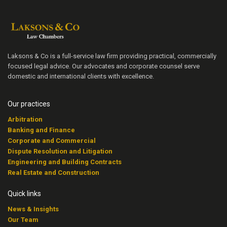
Laksons & Co is a full-service law firm providing practical, commercially
focused legal advice. Our advocates and corporate counsel serve
domestic and international clients with excellence.
Our practices
Arbitration
Banking and Finance
Corporate and Commercial
Dispute Resolution and Litigation
Engineering and Building Contracts
Real Estate and Construction
Quick links
News & Insights
Our Team