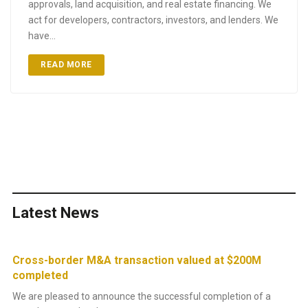
approvals, land acquisition, and real estate financing. We
act for developers, contractors, investors, and lenders. We
have…
READ MORE
Latest News
Cross-border M&A transaction valued at $200M
Su
completed
re
We are pleased to announce the successful completion of a
Th